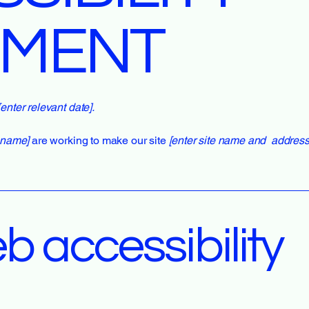
EMENT
[enter relevant date].
s name]
are working to make our site
[enter site name and address
 accessibility