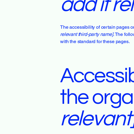
add if re
The accessibility of certain pages o
relevant third-party name]
. The foll
with the standard for these pages.
Accessib
the orga
relevant