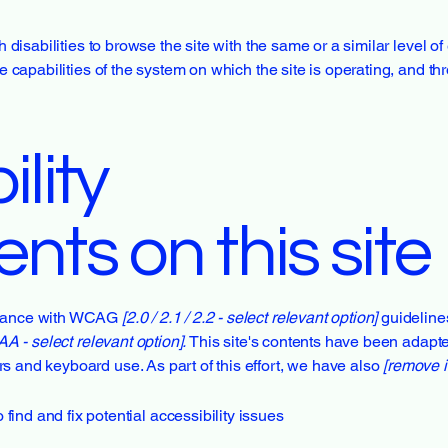
th disabilities to browse the site with the same or a similar level 
he capabilities of the system on which the site is operating, and t
lity
nts on this site
ordance with WCAG
[2.0 / 2.1 / 2.2 - select relevant option]
guideline
AA - select relevant option].
This site's contents have been adapte
s and keyboard use. As part of this effort, we have also
[remove i
find and fix potential accessibility issues