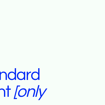
andard
nt
[only