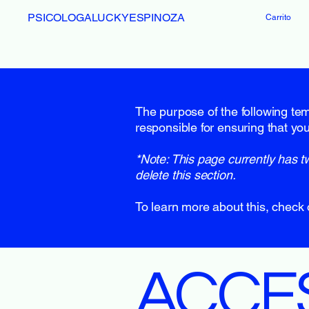
PSICOLOGALUCKYESPINOZA
Carrito
The purpose of the following temp
responsible for ensuring that you
*Note: This page currently has t
delete this section.
To learn more about this, check 
​ACCE