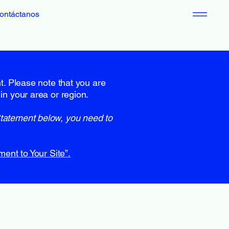
ontáctanos
nt. Please note that you are
in your area or region.
Statement below, you need to
ment to Your Site”.