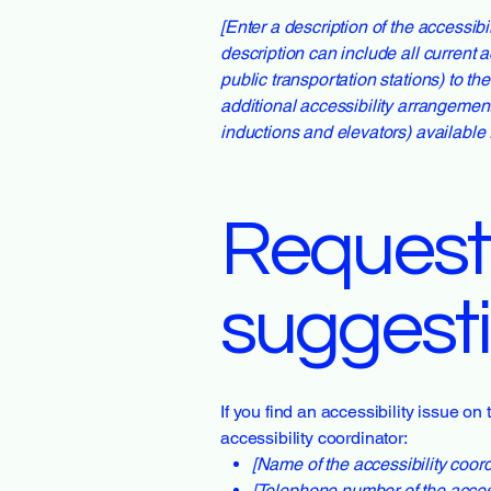
[Enter a description of the accessibi
description can include all current a
public transportation stations) to th
additional accessibility arrangement
inductions and elevators) available 
Requests
suggest
If you find an accessibility issue on
accessibility coordinator:
[Name of the accessibility coord
[Telephone number of the access