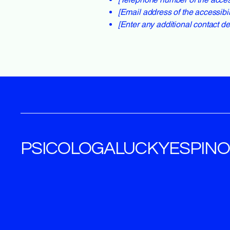
[Email address of the accessibil
[Enter any additional contact deta
PSICOLOGALUCKYESPIN