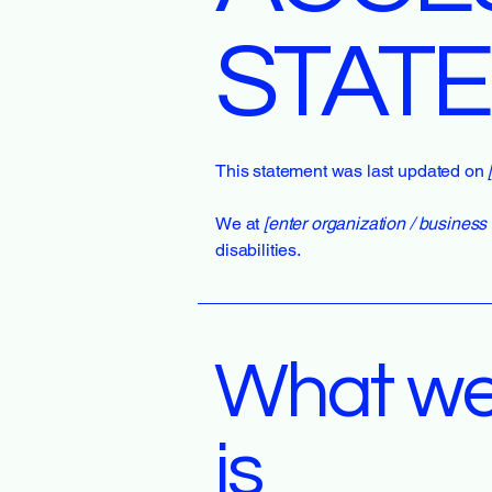
STAT
This statement was last updated on
We at
[enter organization / busines
disabilities.
What web
is