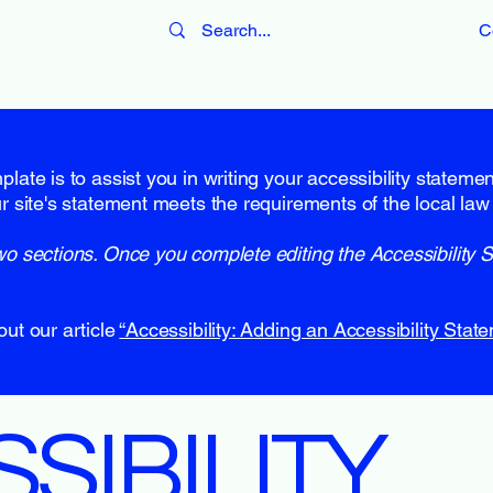
C
late is to assist you in writing your accessibility stateme
r site's statement meets the requirements of the local law 
wo sections. Once you complete editing the Accessibility 
out our article
“Accessibility: Adding an Accessibility State
SSIBILITY