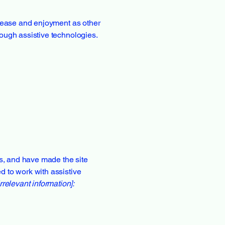
of ease and enjoyment as other
hrough assistive technologies.
s, and have made the site
d to work with assistive
rrelevant information]: