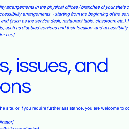
lity arrangements in the physical offices / branches of your site's
ccessibility arrangements - starting from the beginning of the servi
e end (such as the service desk, restaurant table, classroom etc.). I
s, such as disabled services and their location, and accessibility 
for use]
, issues, and
ions
 the site, or if you require further assistance, you are welcome to 
inator]
ibility coordinator]