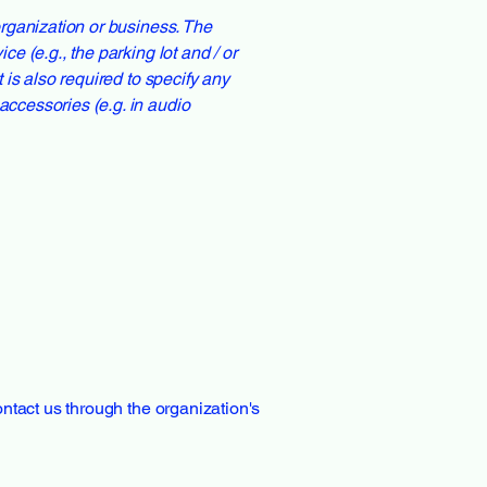
 organization or business. The
ce (e.g., the parking lot and / or
t is also required to specify any
accessories (e.g. in audio
contact us through the organization's