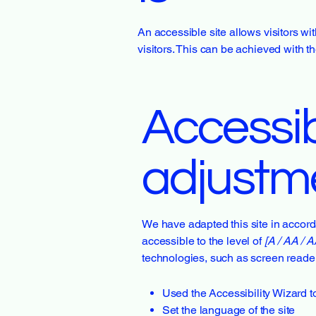
An accessible site allows visitors wi
visitors. This can be achieved with t
Accessibi
adjustme
We have adapted this site in acc
accessible to the level of
[A / AA / A
technologies, such as screen reader
Used the Accessibility Wizard to 
Set the language of the site