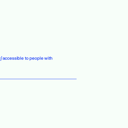
]
accessible to people with