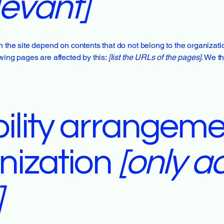
levant]
n the site depend on contents that do not belong to the organizat
owing pages are affected by this:
[list the URLs of the pages]
. We t
ility arrangeme
nization
[only ad
]