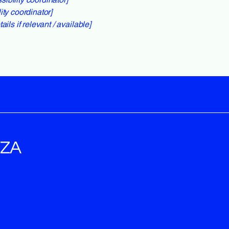
ity coordinator]
ils if relevant / available]
OZA