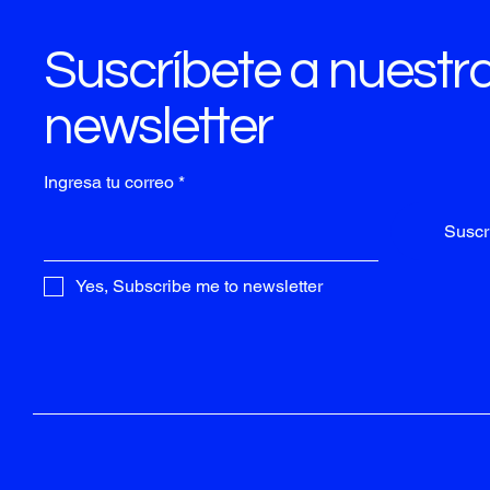
Suscríbete a nuestr
newsletter
Ingresa tu correo
Suscri
Yes, Subscribe me to newsletter