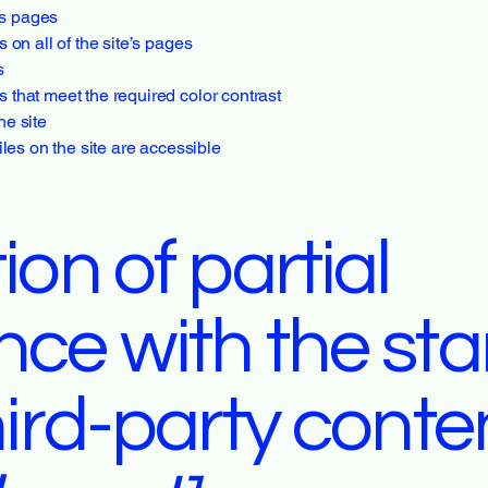
e’s pages
 on all of the site’s pages
s
that meet the required color contrast
he site
iles on the site are accessible
ion of partial
nce with the st
hird-party conte