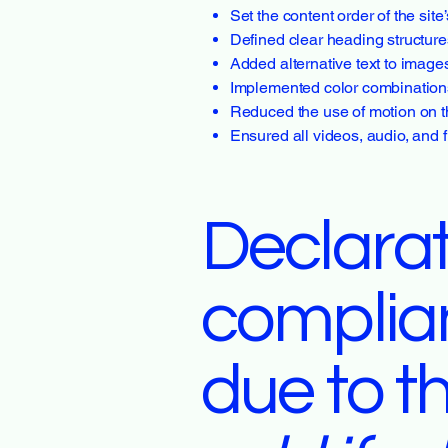
Set the content order of the sit
Defined clear heading structures
Added alternative text to image
Implemented color combinations 
Reduced the use of motion on t
Ensured all videos, audio, and f
Declarat
complia
due to t