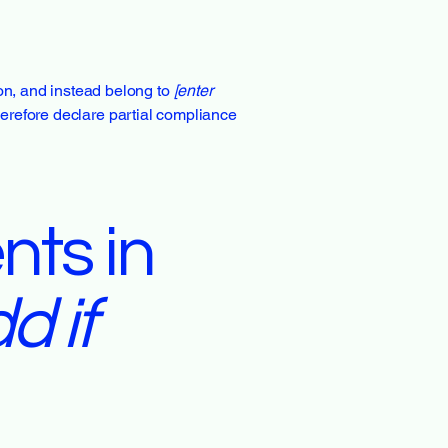
ion, and instead belong to
[enter
herefore declare partial compliance
nts in
d if