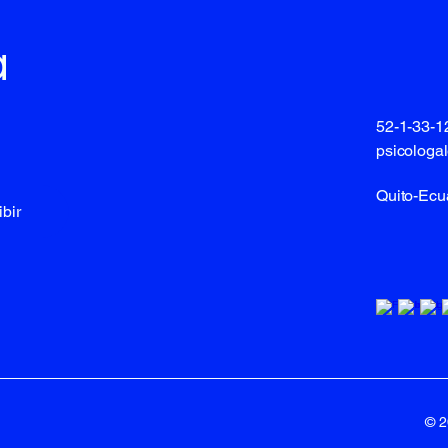
a
52-1-33-
psicologa
Quito-Ecu
bir
© 