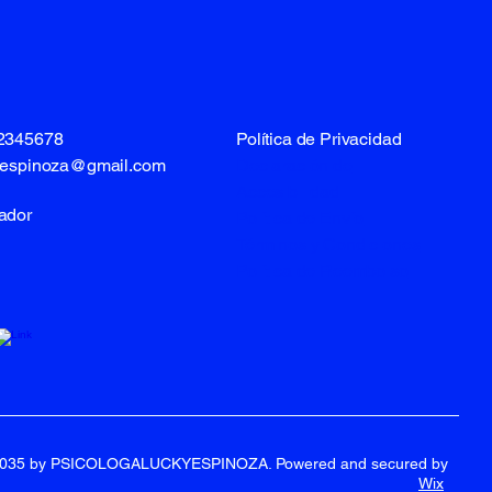
12345678
Política de Privacidad
lespinoza@gmail.com
Declaración de
Accesibilidad
ador
Política de Envío
Términos y Condiciones
Política de Reembolso
2035 by PSICOLOGALUCKYESPINOZA. Powered and secured by
Wix